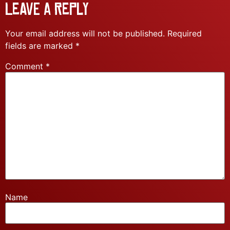
Leave a Reply
Your email address will not be published.
Required
fields are marked
*
Comment
*
Name