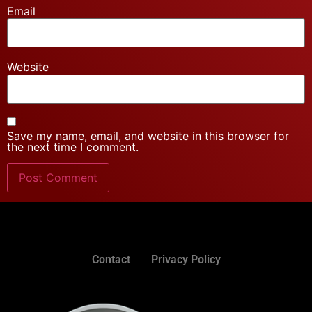
Email
Website
Save my name, email, and website in this browser for
the next time I comment.
Contact
Privacy Policy