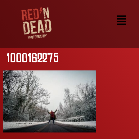
1000162275