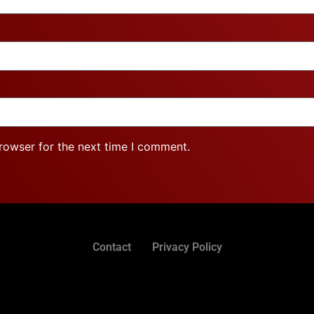
rowser for the next time I comment.
Contact
Privacy Policy