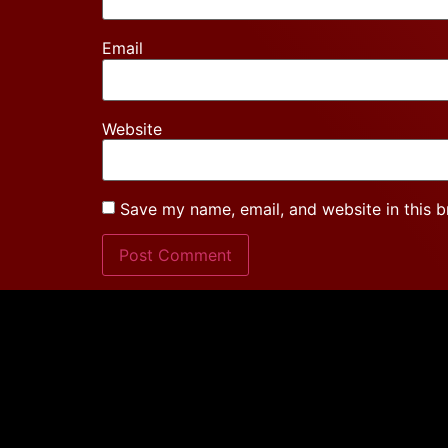
Email
Website
Save my name, email, and website in this b