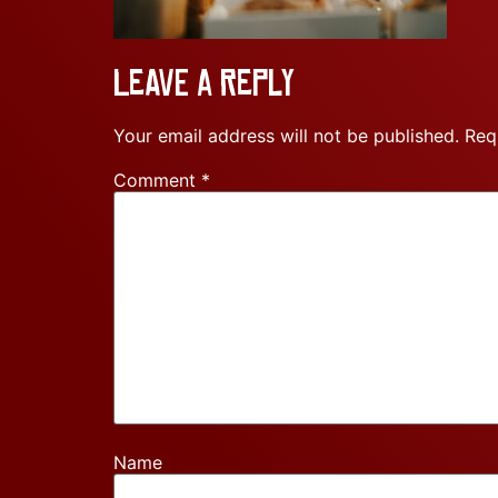
Leave a Reply
Your email address will not be published.
Req
Comment
*
Name