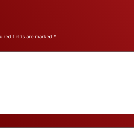
uired fields are marked
*