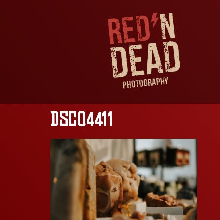
DSC04411