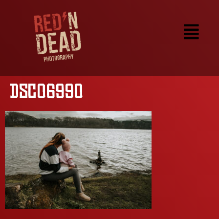
DSC06990