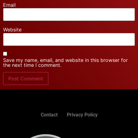
Email
Website
Save my name, email, and website in this browser for
the next time I comment.
Contact
Privacy Policy