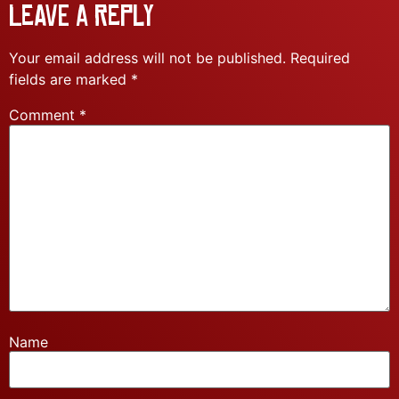
Leave a Reply
Your email address will not be published.
Required
fields are marked
*
Comment
*
Name