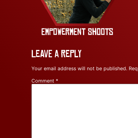
Leave a Reply
Your email address will not be published.
Req
Comment
*