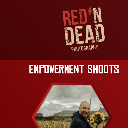
Empowerment Shoots