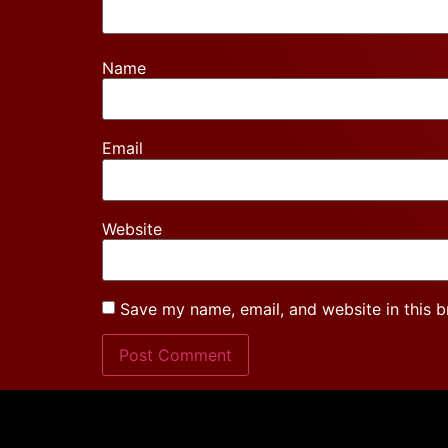
Name
Email
Website
Save my name, email, and website in this b