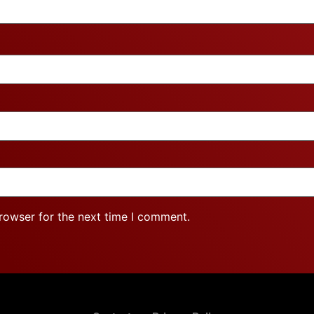
rowser for the next time I comment.