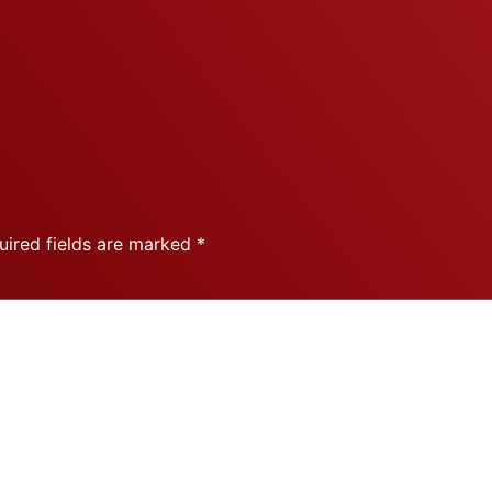
uired fields are marked
*