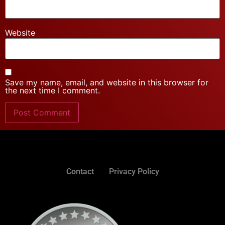
Website
Save my name, email, and website in this browser for
the next time I comment.
Contact
Privacy Policy