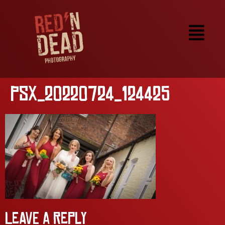
PSX_20220724_124425
Leave a Reply