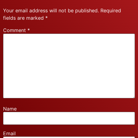
Your email address will not be published.
Required
fields are marked
*
Comment
*
Name
Email