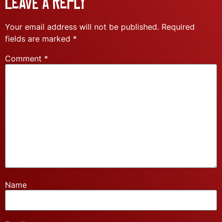
Leave a Reply
Your email address will not be published.
Required
fields are marked
*
Comment
*
Name