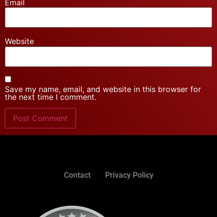
Email
Website
Save my name, email, and website in this browser for
the next time I comment.
Contact
Privacy Policy