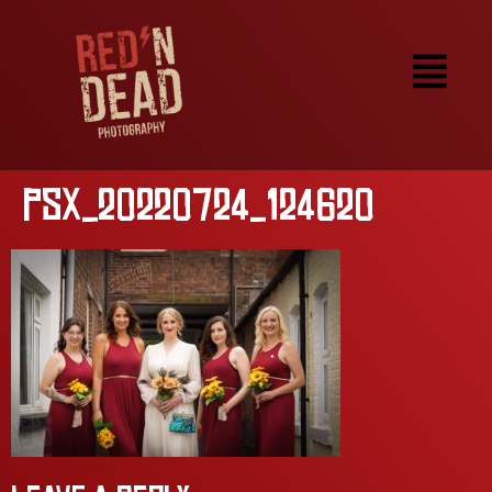
PSX_20220724_124620