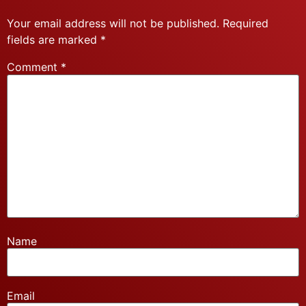
Your email address will not be published.
Required
fields are marked
*
Comment
*
Name
Email