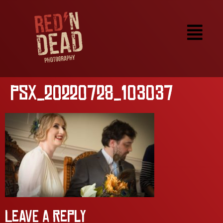
PSX_20220728_103037
Leave a Reply