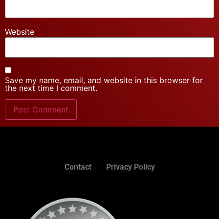
Website
Save my name, email, and website in this browser for
the next time I comment.
Contact
Privacy Policy