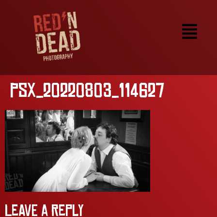
PSX_20220803_114627
Leave a Reply