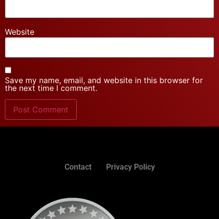
Website
Save my name, email, and website in this browser for
the next time I comment.
Contact
Privacy Policy