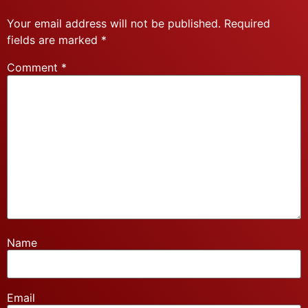
Your email address will not be published.
Required
fields are marked
*
Comment
*
Name
Email