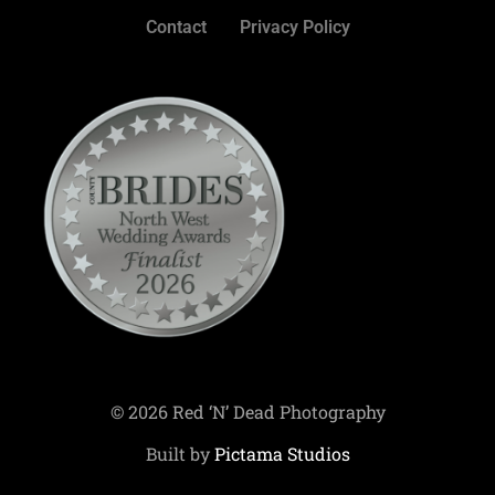
Contact
Privacy Policy
© 2026 Red ‘N’ Dead Photography
Built by
Pictama Studios