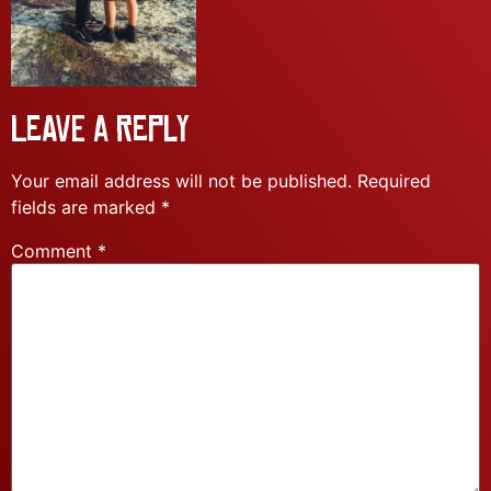
Leave a Reply
Your email address will not be published.
Required
fields are marked
*
Comment
*