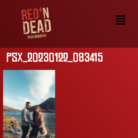
PSX_20230122_083415