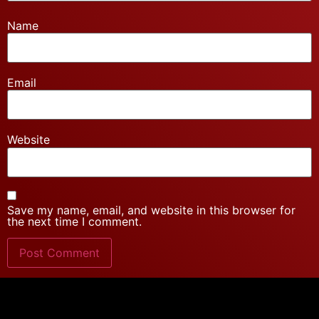
Name
Email
Website
Save my name, email, and website in this browser for
the next time I comment.