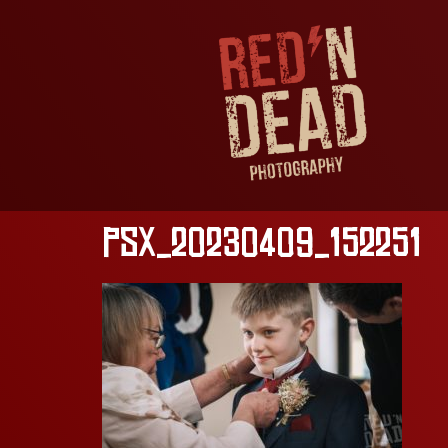
PSX_20230409_152251