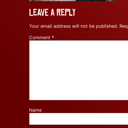
Leave a Reply
Your email address will not be published.
Req
Comment
*
Name