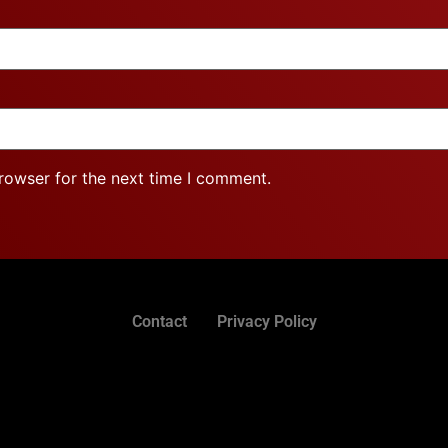
rowser for the next time I comment.
Contact
Privacy Policy