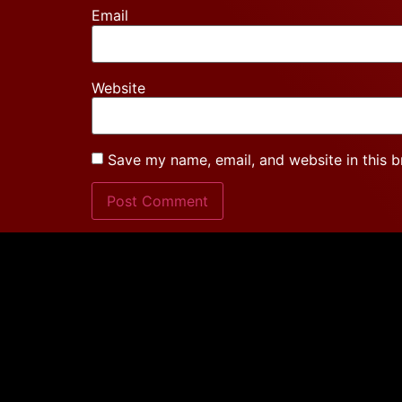
Email
Website
Save my name, email, and website in this b