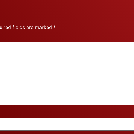
uired fields are marked
*