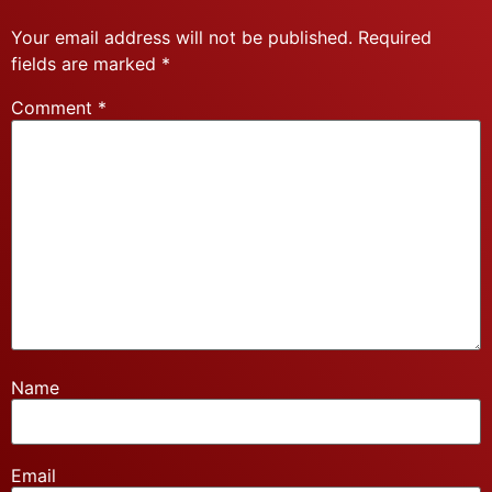
Your email address will not be published.
Required
fields are marked
*
Comment
*
Name
Email