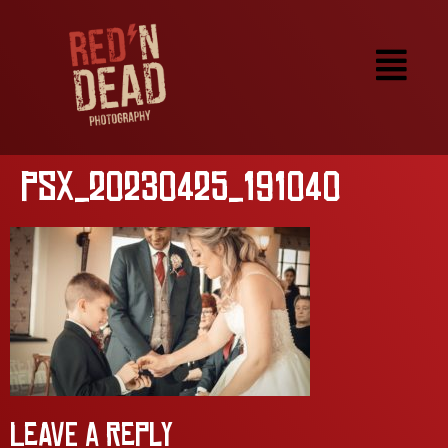
PSX_20230425_191040
Leave a Reply