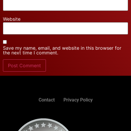
Website
Save my name, email, and website in this browser for
the next time I comment.
Contact
Privacy Policy