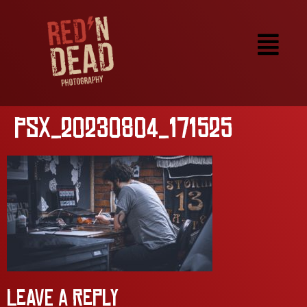
PSX_20230804_171525
Leave a Reply