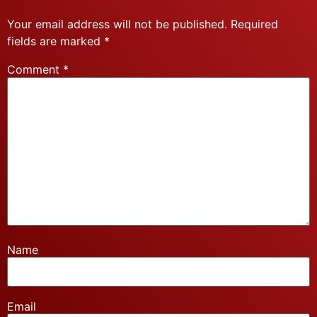
Your email address will not be published.
Required
fields are marked
*
Comment
*
Name
Email