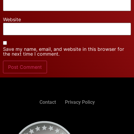
Website
Save my name, email, and website in this browser for
the next time I comment.
Contact
Privacy Policy