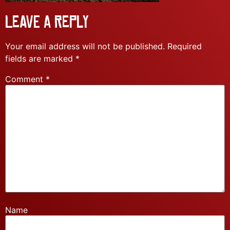
Leave a Reply
Your email address will not be published.
Required
fields are marked
*
Comment
*
Name