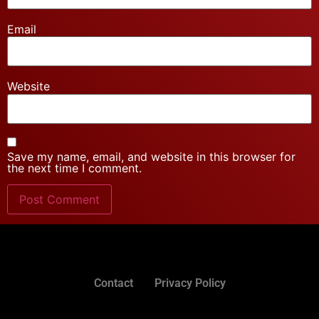
Email
Website
Save my name, email, and website in this browser for
the next time I comment.
Contact
Privacy Policy