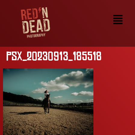
PSX_20230913_185518