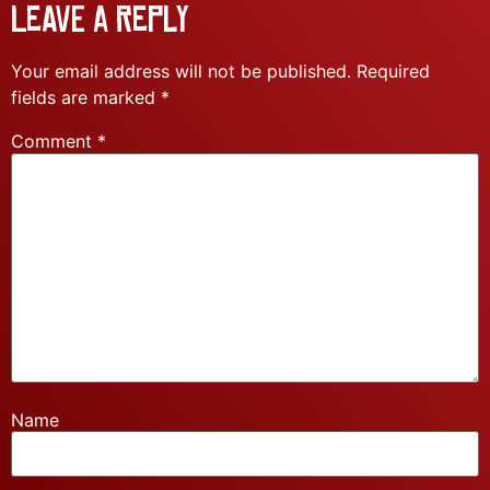
Leave a Reply
Your email address will not be published.
Required
fields are marked
*
Comment
*
Name