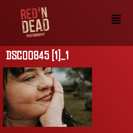
DSC00845 (1)_1