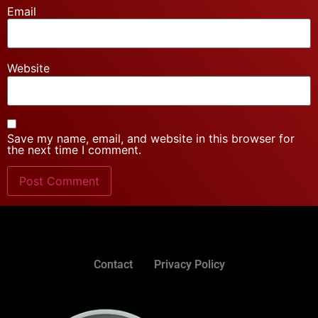
Email
Website
Save my name, email, and website in this browser for
the next time I comment.
Contact
Privacy Policy