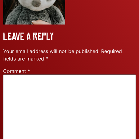
Leave a Reply
Your email address will not be published.
Required
fields are marked
*
Comment
*