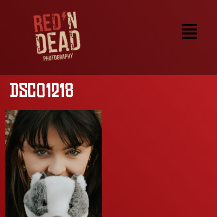
DSC01218