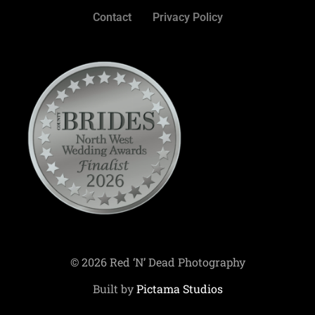
Contact
Privacy Policy
© 2026 Red ‘N’ Dead Photography
Built by
Pictama Studios