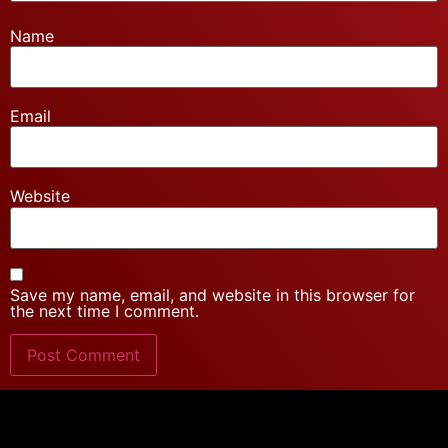
Name
Email
Website
Save my name, email, and website in this browser for
the next time I comment.