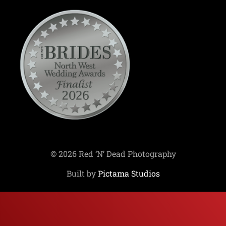
© 2026 Red ‘N’ Dead Photography
Built by
Pictama Studios