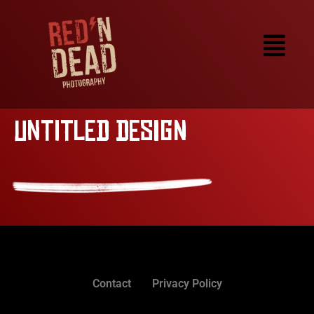
Untitled design
Contact
Privacy Policy