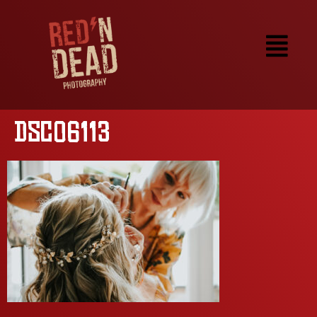
DSC06113