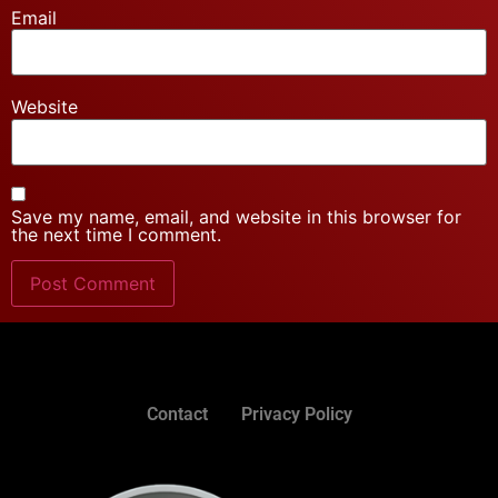
Email
Website
Save my name, email, and website in this browser for
the next time I comment.
Contact
Privacy Policy