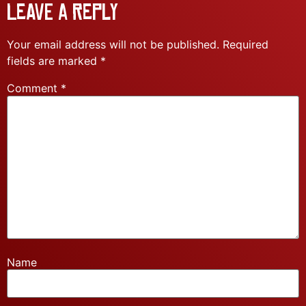
Leave a Reply
Your email address will not be published.
Required
fields are marked
*
Comment
*
Name