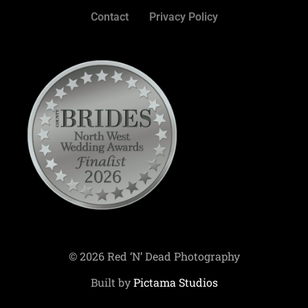
Contact
Privacy Policy
© 2026 Red ‘N’ Dead Photography
Built by
Pictama Studios