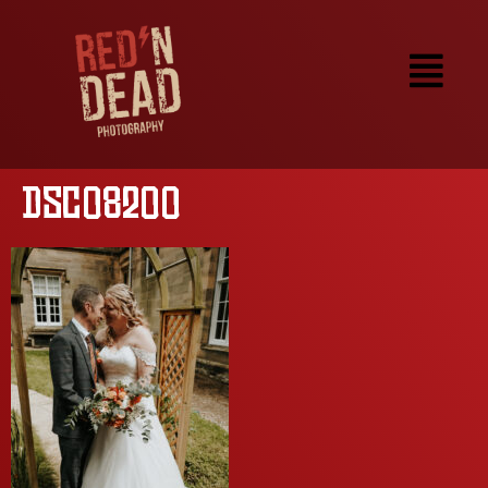
DSC08200