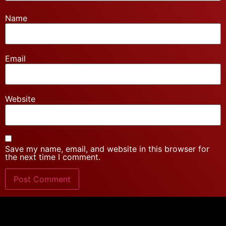
Name
Email
Website
Save my name, email, and website in this browser for
the next time I comment.