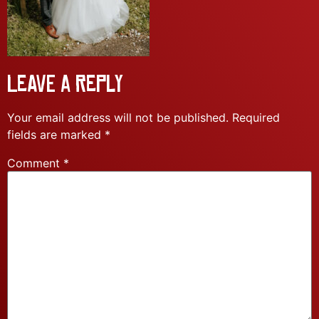
Leave a Reply
Your email address will not be published.
Required
fields are marked
*
Comment
*