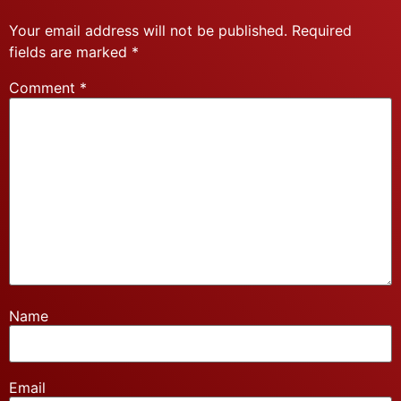
Your email address will not be published.
Required
fields are marked
*
Comment
*
Name
Email