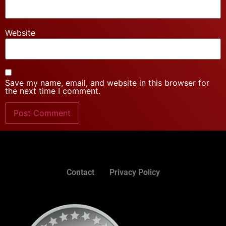
Website
Save my name, email, and website in this browser for
the next time I comment.
Contact
Privacy Policy