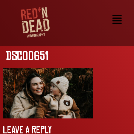
DSC00651
Leave a Reply