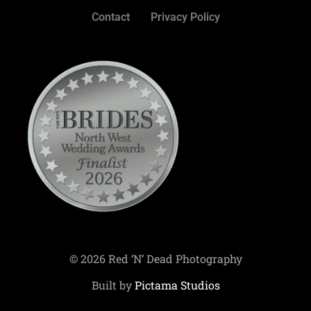
Contact
Privacy Policy
© 2026 Red ‘N’ Dead Photography
Built by
Pictama Studios