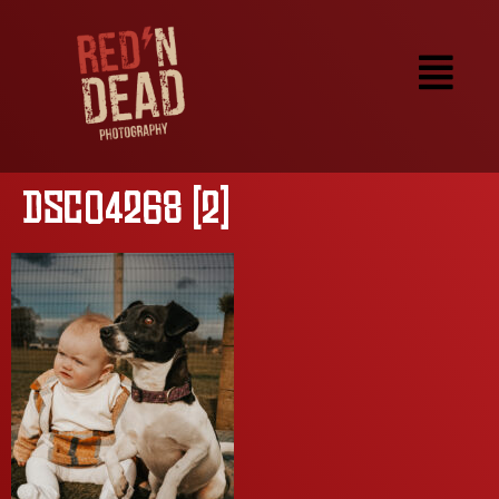
DSC04268 (2)