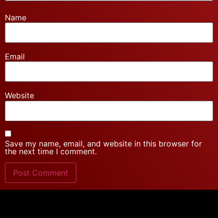
Name
Email
Website
Save my name, email, and website in this browser for
the next time I comment.