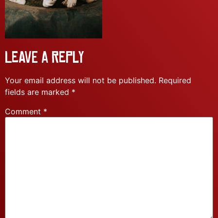
Leave a Reply
Your email address will not be published.
Required
fields are marked
*
Comment
*