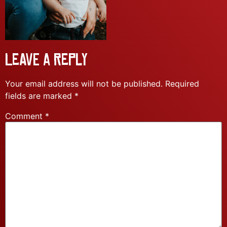
Leave a Reply
Your email address will not be published.
Required
fields are marked
*
Comment
*