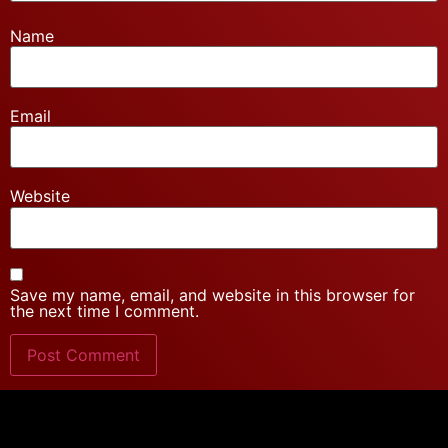
Name
Email
Website
Save my name, email, and website in this browser for
the next time I comment.