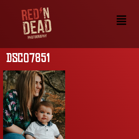
DSC07851