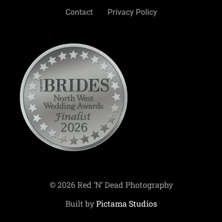
Contact
Privacy Policy
© 2026 Red ‘N’ Dead Photography
Built by
Pictama Studios