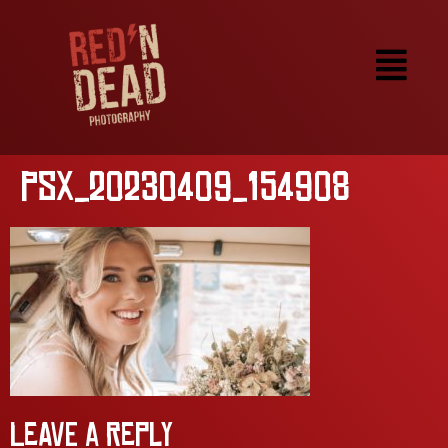
PSX_20230409_154908
Leave a Reply