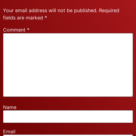
Your email address will not be published.
Required
fields are marked
*
Comment
*
Name
Email