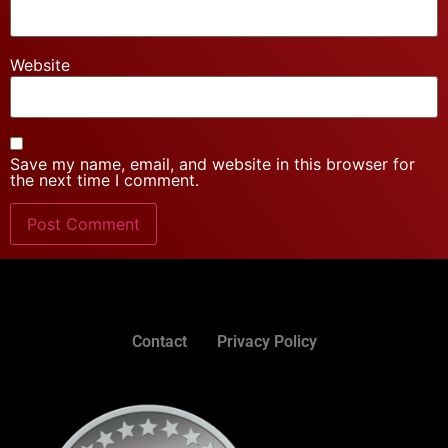
Website
Save my name, email, and website in this browser for
the next time I comment.
Contact
Privacy Policy