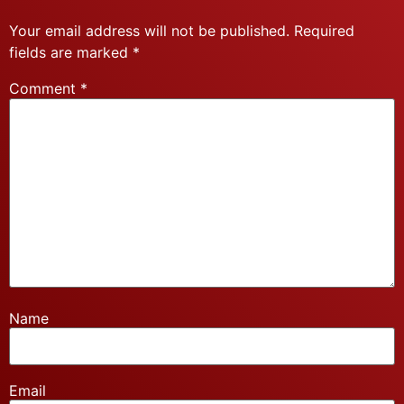
Your email address will not be published.
Required
fields are marked
*
Comment
*
Name
Email