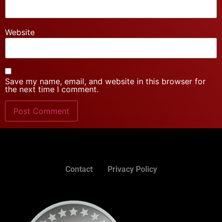
Website
Save my name, email, and website in this browser for
the next time I comment.
Contact
Privacy Policy