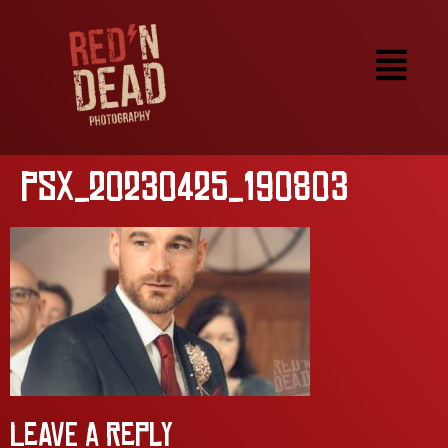
PSX_20230425_190803
Leave a Reply