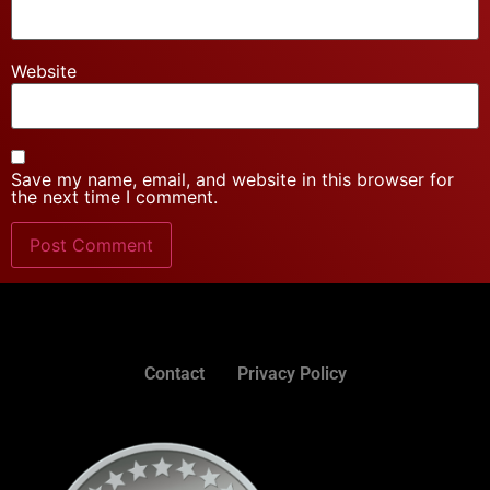
Website
Save my name, email, and website in this browser for
the next time I comment.
Contact
Privacy Policy