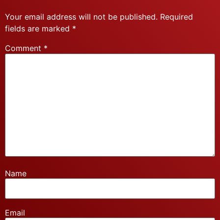
Your email address will not be published.
Required
fields are marked
*
Comment
*
Name
Email