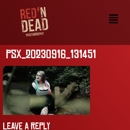
PSX_20230916_131451
Leave a Reply