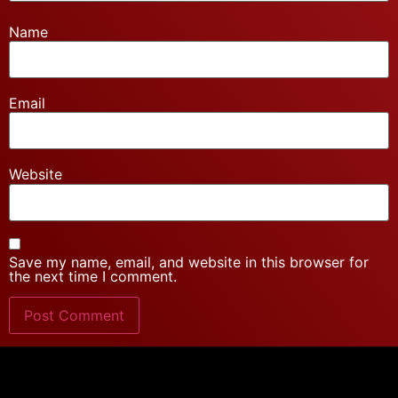
Name
Email
Website
Save my name, email, and website in this browser for
the next time I comment.