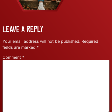
Leave a Reply
Your email address will not be published.
Required
fields are marked
*
Comment
*