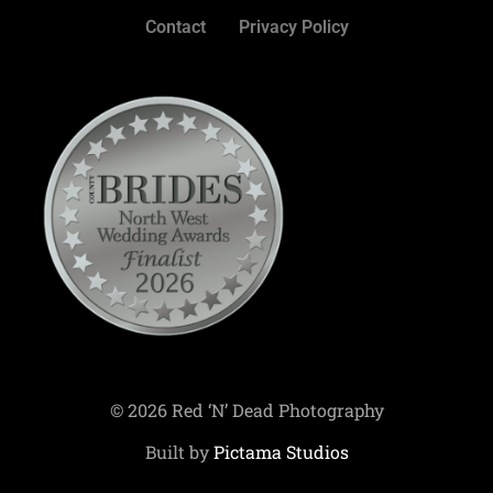
Contact
Privacy Policy
© 2026 Red ‘N’ Dead Photography
Built by
Pictama Studios