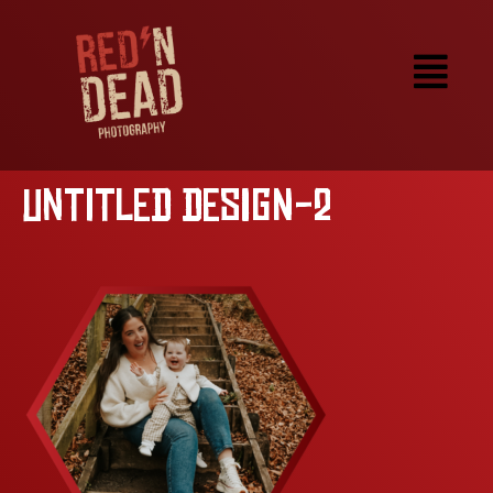
Untitled design-2