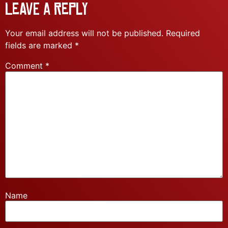
Leave a Reply
Your email address will not be published.
Required
fields are marked
*
Comment
*
Name