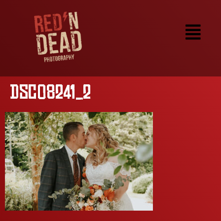
DSC08241_2