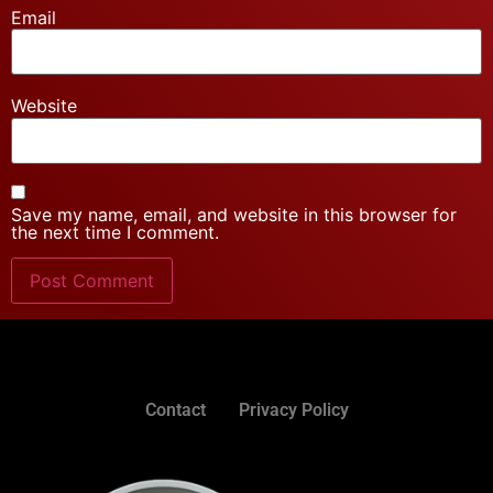
Email
Website
Save my name, email, and website in this browser for
the next time I comment.
Contact
Privacy Policy