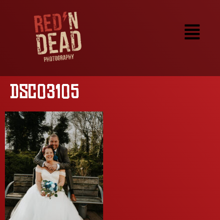
DSC03105