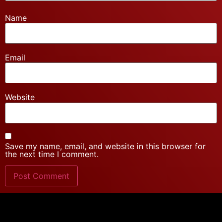
Name
Email
Website
Save my name, email, and website in this browser for
the next time I comment.