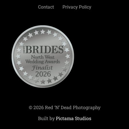
Contact
Privacy Policy
© 2026 Red ‘N’ Dead Photography
Built by
Pictama Studios