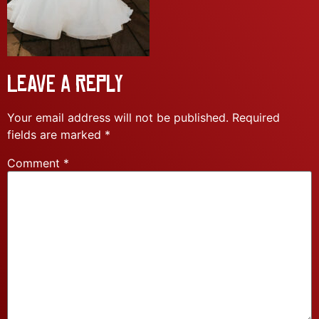
Leave a Reply
Your email address will not be published.
Required
fields are marked
*
Comment
*